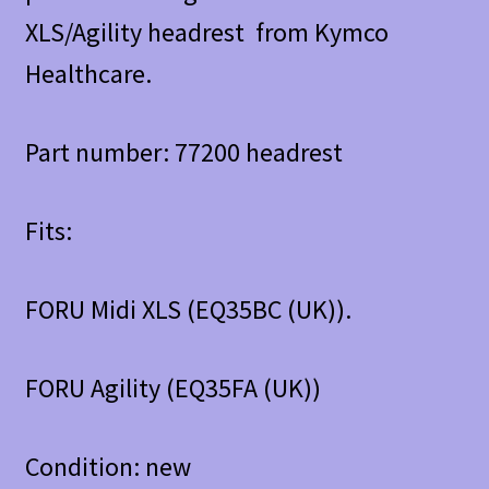
XLS/Agility headrest from Kymco
Healthcare.
Part number: 77200 headrest
Fits:
FORU Midi XLS (EQ35BC (UK)).
FORU Agility (EQ35FA (UK))
Condition: new