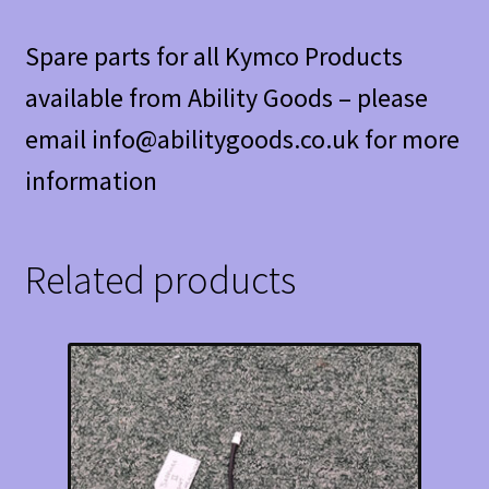
Spare parts for all Kymco Products
available from Ability Goods – please
email info@abilitygoods.co.uk for more
information
Related products