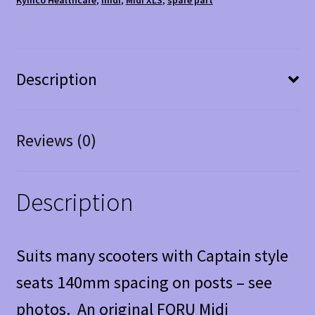
Description
Reviews (0)
Description
Suits many scooters with Captain style
seats 140mm spacing on posts – see
photos. An original FORU Midi