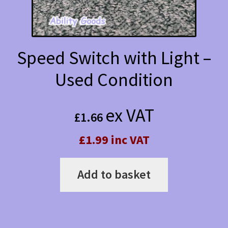
Speed Switch with Light –
Used Condition
ex VAT
£
1.66
£1.99 inc VAT
Add to basket