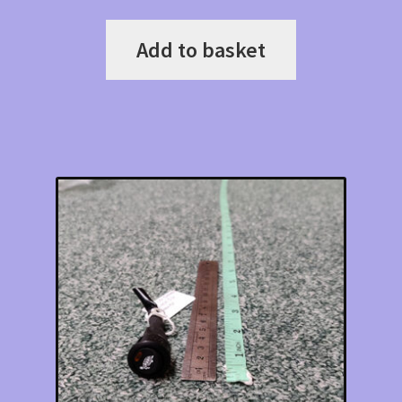
Add to basket