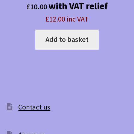
with VAT relief
£
10.00
£12.00 inc VAT
Add to basket
Contact us