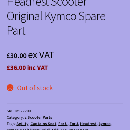
Headrest Scooter
Original Kymco Spare
Part
ex VAT
£
30.00
£36.00 inc VAT
Out of stock
SKU:
MS77200
Category:
z Scooter Parts
Tags:
Agility
,
Captains Seat
,
For U
,
ForU
,
Headrest
,
kymco
,
Kymco Healthcare
,
midi
,
Midi XLS
,
spare part