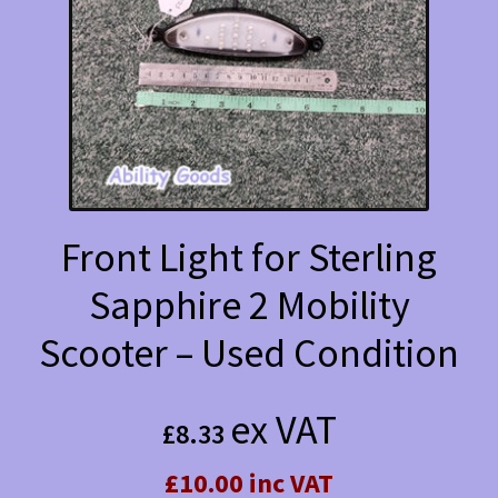
Front Light for Sterling
Sapphire 2 Mobility
Scooter – Used Condition
ex VAT
£
8.33
£10.00 inc VAT