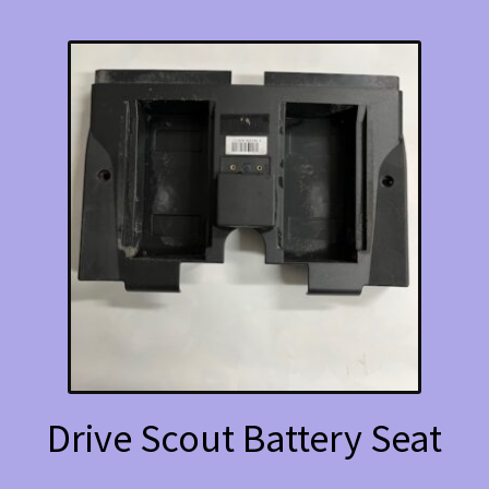
Drive Scout Battery Seat