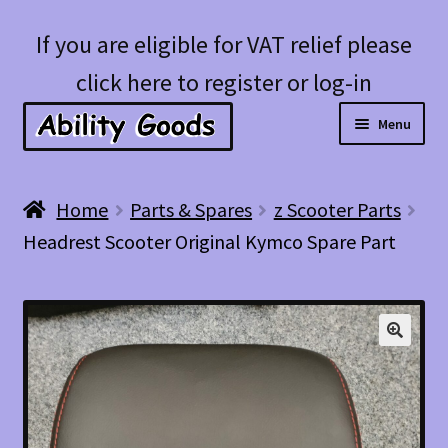
Skip
Skip
If you are eligible for VAT relief please
to
to
click here to register or log-in
navigation
content
Menu
Expan
Shop
Home
Parts & Spares
z Scooter Parts
child
Headrest Scooter Original Kymco Spare Part
menu
Account
Blog