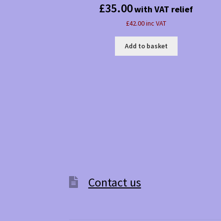
£
35.00
with VAT relief
£42.00 inc VAT
Add to basket
Contact us