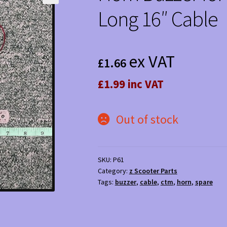
Long 16″ Cable
ex VAT
£
1.66
£1.99 inc VAT
Out of stock
SKU:
P61
Category:
z Scooter Parts
Tags:
buzzer
,
cable
,
ctm
,
horn
,
spare