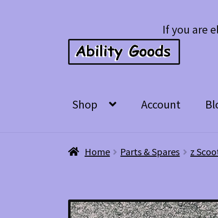
Skip
Skip
If you are e
to
to
navigation
content
Shop
Account
Bl
Home
Parts & Spares
z Scoo