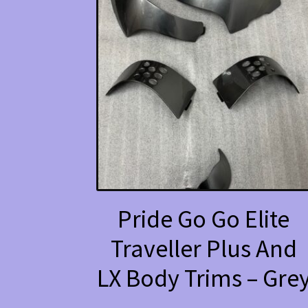
Pride Go Go Elite
Traveller Plus And
LX Body Trims – Gre