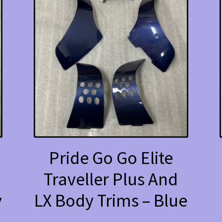
Pride Go Go Elite
Traveller Plus And
y
LX Body Trims – Blue