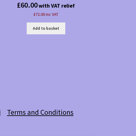
£
60.00
with VAT relief
£72.00 inc VAT
Add to basket
Terms and Conditions