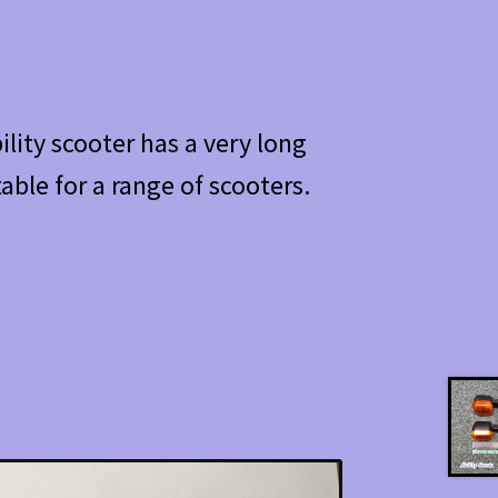
lity scooter has a very long
table for a range of scooters.