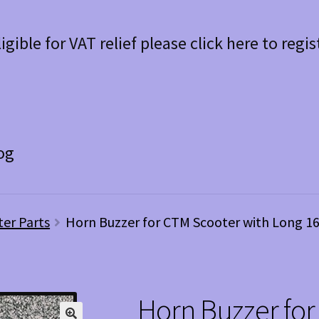
ligible for VAT relief please click here to regis
og
ter Parts
Horn Buzzer for CTM Scooter with Long 1
Horn Buzzer for