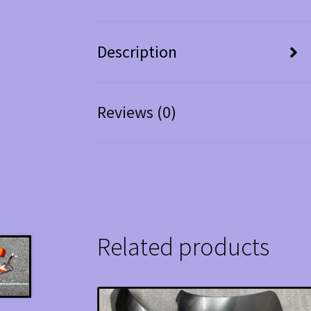
Description
Reviews (0)
Related products