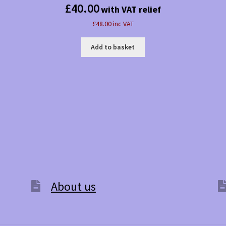
£
40.00
with VAT relief
£48.00 inc VAT
Add to basket
About us