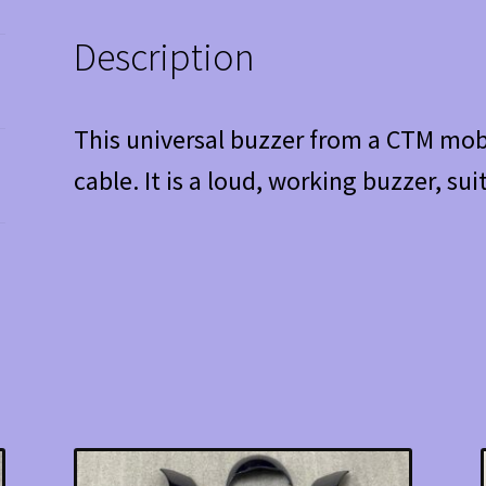
Description
This universal buzzer from a CTM mobi
cable. It is a loud, working buzzer, sui