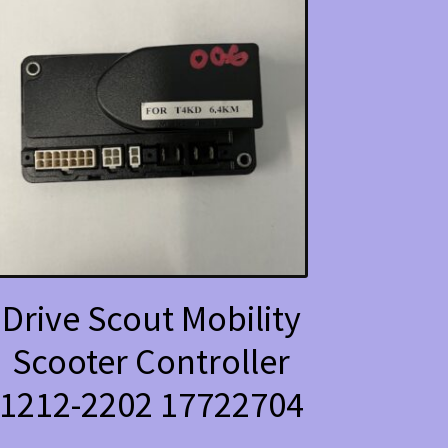
Drive Scout Mobility
Scooter Controller
1212-2202 17722704