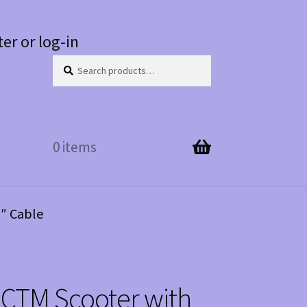
ter or log-in
Search
Search
for:
0 items
6″ Cable
 CTM Scooter with