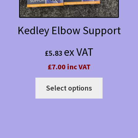
product
page
Kedley Elbow Support
ex VAT
£
5.83
£7.00 inc VAT
This
Select options
product
has
multiple
variants.