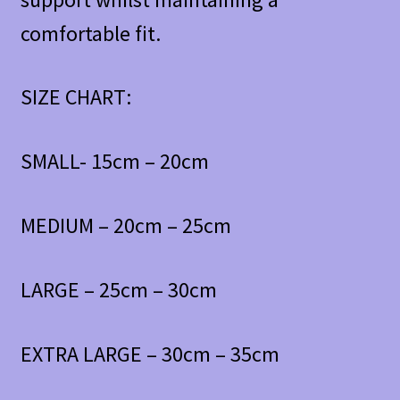
comfortable fit.
SIZE CHART:
SMALL- 15cm – 20cm
MEDIUM – 20cm – 25cm
LARGE – 25cm – 30cm
EXTRA LARGE – 30cm – 35cm