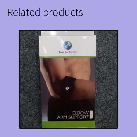
Related products