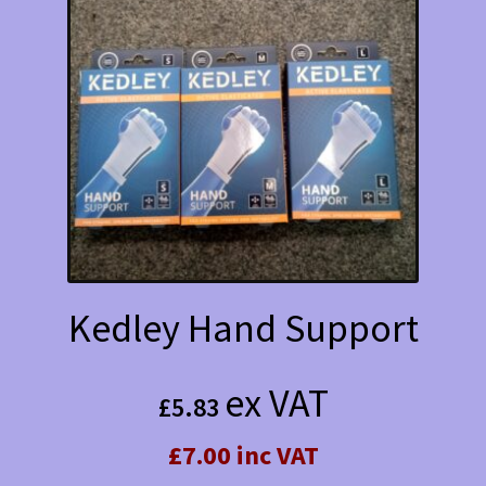
Kedley Hand Support
ex VAT
£
5.83
£7.00 inc VAT