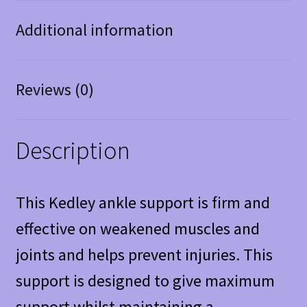
Additional information
Reviews (0)
Description
This Kedley ankle support is firm and
effective on weakened muscles and
joints and helps prevent injuries. This
support is designed to give maximum
support whilst maintaining a