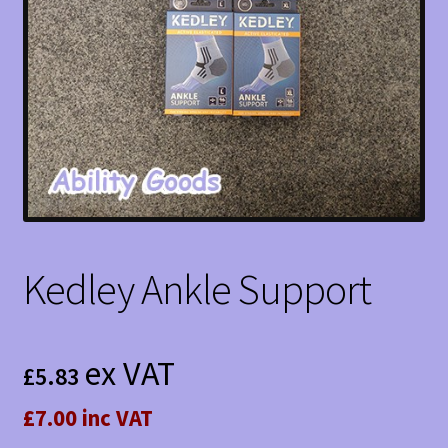
Kedley Ankle Support
ex VAT
£
5.83
£7.00 inc VAT