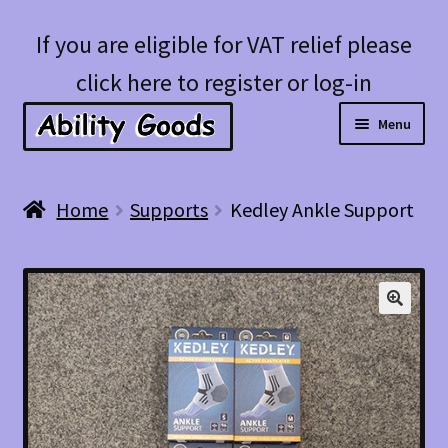
Skip
Skip
If you are eligible for VAT relief please
to
to
click here to register or log-in
navigation
content
Menu
Expan
Shop
Home
Supports
Kedley Ankle Support
child
menu
Account
Blog