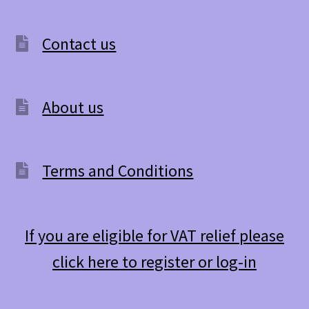
The
options
Contact us
may
be
About us
chosen
on
the
Terms and Conditions
product
page
If you are eligible for VAT relief please
click here to register or log-in