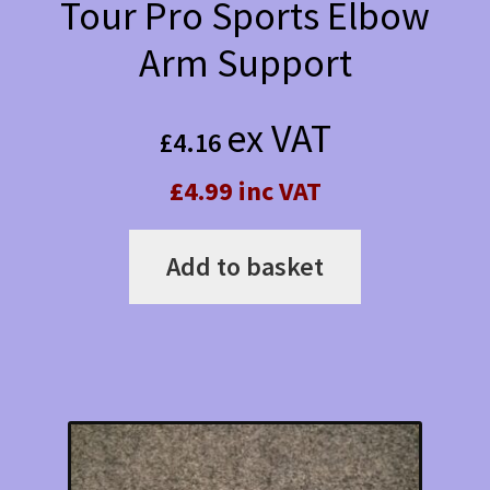
Tour Pro Sports Elbow
Arm Support
ex VAT
£
4.16
£4.99 inc VAT
Add to basket