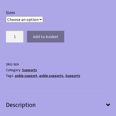
Sizes
Kedley
Add to basket
Ankle
Support
quantity
SKU:
N/A
Category:
Supports
Tags:
ankle support
,
ankle supports
,
Supports
Description