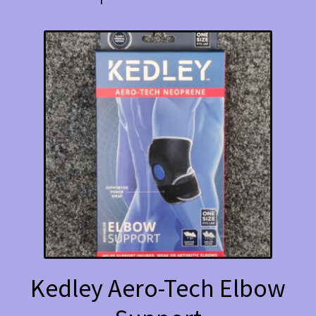
Kedley Aero-Tech Elbow