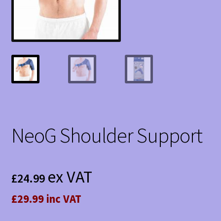
NeoG Shoulder Support
ex VAT
£
24.99
£29.99 inc VAT