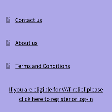
Contact us
About us
Terms and Conditions
If you are eligible for VAT relief please
click here to register or log-in