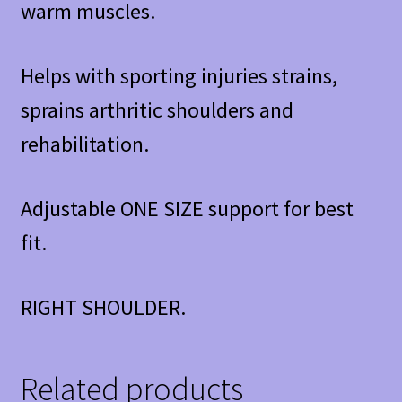
warm muscles.
Helps with sporting injuries strains,
sprains arthritic shoulders and
rehabilitation.
Adjustable ONE SIZE support for best
fit.
RIGHT SHOULDER.
Related products