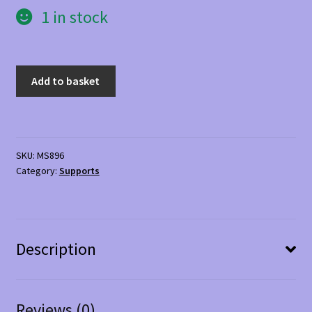
1 in stock
NeoG
Add to basket
Shoulder
Support
quantity
SKU:
MS896
Category:
Supports
Description
Reviews (0)