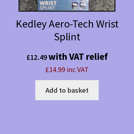
Kedley Aero-Tech Wrist
Splint
with VAT relief
£
12.49
£14.99 inc VAT
Add to basket