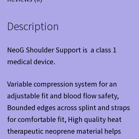
Description
NeoG Shoulder Support is a class 1
medical device.
Variable compression system for an
adjustable fit and blood flow safety,
Bounded edges across splint and straps
for comfortable fit, High quality heat
therapeutic neoprene material helps