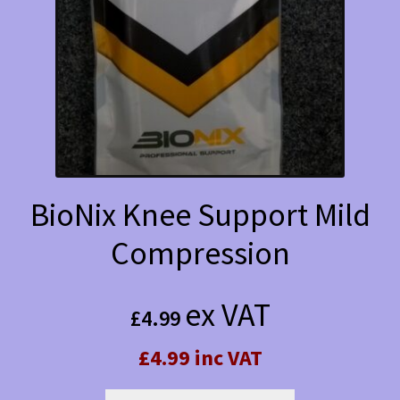
BioNix Knee Support Mild
Compression
ex VAT
£
4.99
£4.99 inc VAT