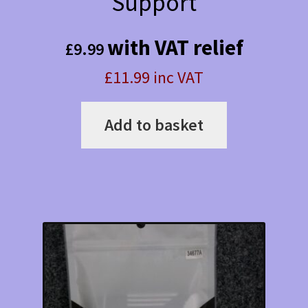
Support
with VAT relief
£
9.99
£11.99 inc VAT
Add to basket