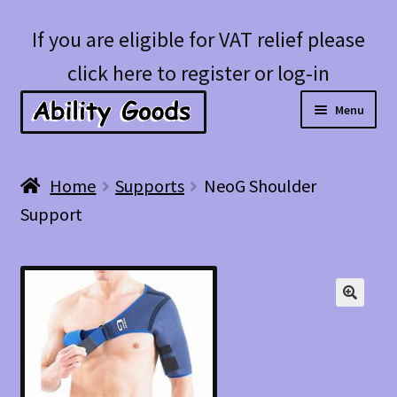
Skip
Skip
If you are eligible for VAT relief please
to
to
click here to register or log-in
navigation
content
Menu
Expan
Shop
Home
Supports
NeoG Shoulder
child
Support
menu
Account
Blog