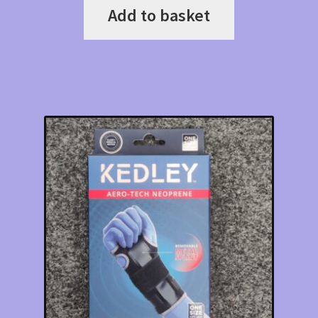
Add to basket